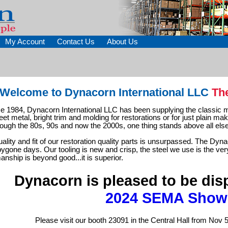
My Account
Contact Us
About Us
Welcome to Dynacorn International LLC
Th
ce 1984, Dynacorn International LLC has been supplying the classic m
eet metal, bright trim and molding for restorations or for just plain mak
rough the 80s, 90s and now the 2000s, one thing stands above all else
ality and fit of our restoration quality parts is unsurpassed. The Dyn
ygone days. Our tooling is new and crisp, the steel we use is the ver
anship is beyond good...it is superior.
Dynacorn is pleased to be disp
2024 SEMA Show
Please visit our booth 23091 in the Central Hall from Nov 