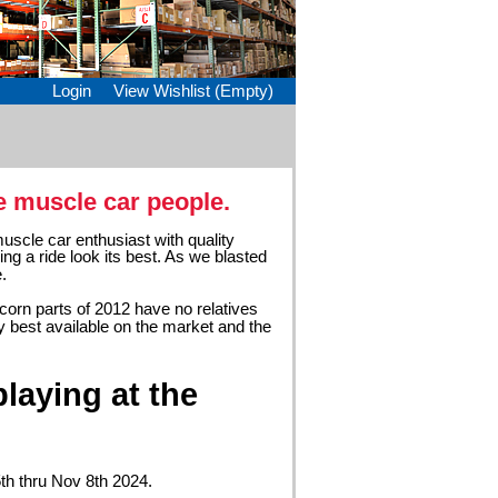
Login
View Wishlist (Empty)
e muscle car people.
uscle car enthusiast with quality
ing a ride look its best. As we blasted
.
acorn parts of 2012 have no relatives
y best available on the market and the
laying at the
5th thru Nov 8th 2024.