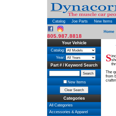
Catalog
Joe Parts
New Items
Home
805.987.8818
Your Vehicle
Catalog:
S
in
Year:
sh
th
Part # / Keyword Search
The qu
from b
craftm
New Items
Categories
All Categories
Accessories & Apparel