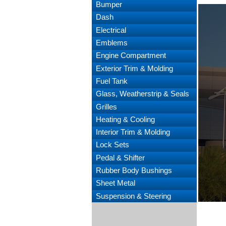
Bumper
Dash
Electrical
Emblems
Engine Compartment
Exterior Trim & Molding
Fuel Tank
Glass, Weatherstrip & Seals
Grilles
Heating & Cooling
Interior Trim & Molding
Lock Sets
Pedal & Shifter
Rubber Body Bushings
Sheet Metal
Suspension & Steering