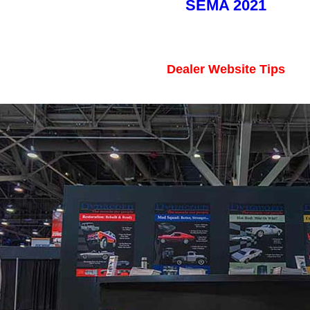
SEMA 2021
Dealer Website Tips